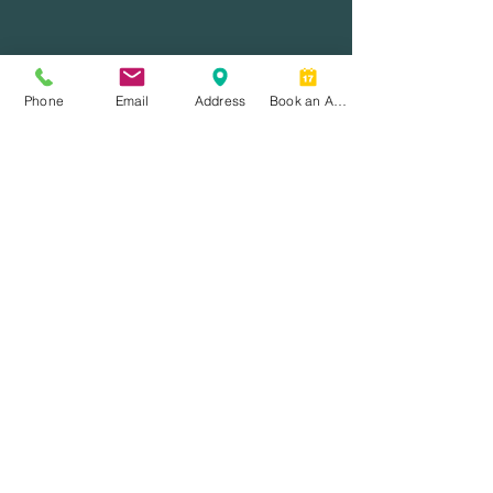
Phone
Email
Address
Book an Appointment
Home
Services
Resources
About Us
Contact
Address.
7099 Yonge Street, Unit 210
Thornhill, ON L3T 0H1
Phone.
(905) 889-5250
Email.
hello@toranjfinancial.com
Follow Us.