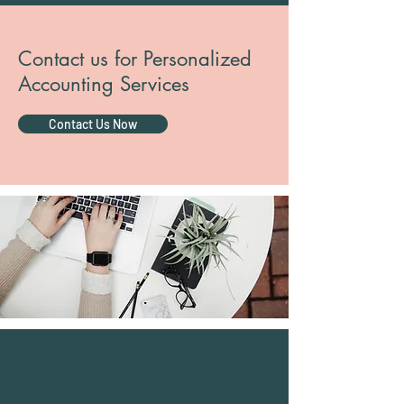
Contact us for Personalized
Accounting Services
Contact Us Now