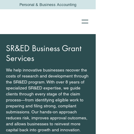
Personal & Business Accounting
SR&ED Business Grant
Services
We help innovative businesses recover the
costs of research and development through
the SR&ED program. With over 8 years of
specialized SR&ED expertise, we guide
clients through every stage of the claim
process—from identifying eligible work to
preparing and filing strong, compliant
submissions. Our hands-on approach
reduces risk, improves approval outcomes,
and allows businesses to reinvest more
capital back into growth and innovation.